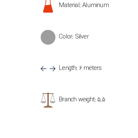
Material: Aluminum
Color: Silver
Length: 6 meters
Branch weight: 5.5