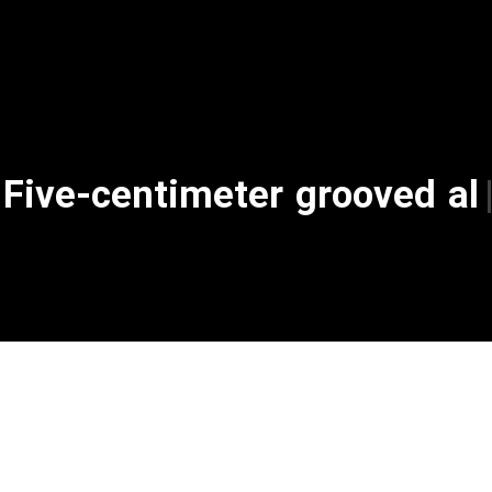
Five-centimeter gr
|